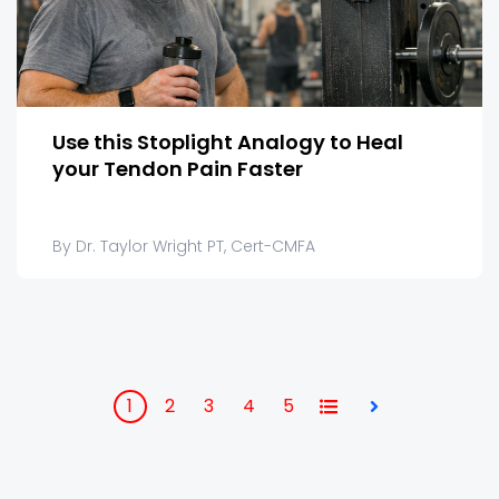
Use this Stoplight Analogy to Heal
your Tendon Pain Faster
By Dr. Taylor Wright PT, Cert-CMFA
1
2
3
4
5
All
Next