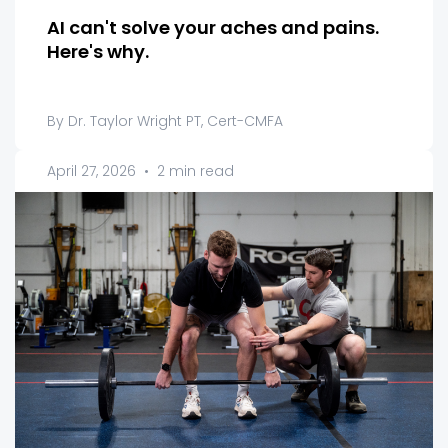
AI can't solve your aches and pains.
Here's why.
By Dr. Taylor Wright PT, Cert-CMFA
April 27, 2026
•
2 min read