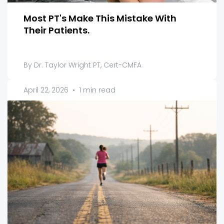
Most PT's Make This Mistake With
Their Patients.
By Dr. Taylor Wright PT, Cert-CMFA
April 22, 2026
•
1 min read