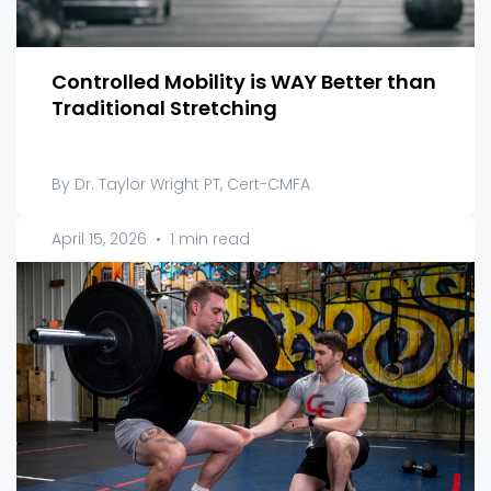
Controlled Mobility is WAY Better than
Traditional Stretching
By Dr. Taylor Wright PT, Cert-CMFA
April 15, 2026
•
1 min read