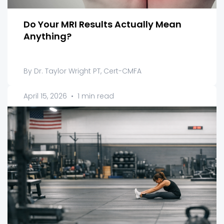
Do Your MRI Results Actually Mean
Anything?
By Dr. Taylor Wright PT, Cert-CMFA
April 15, 2026
•
1 min read