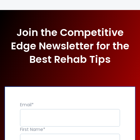
Join the Competitive
Edge Newsletter for the
Best Rehab Tips
Email
*
First Name
*