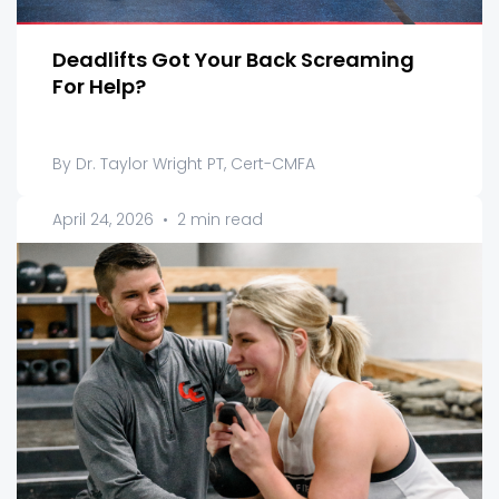
Deadlifts Got Your Back Screaming
For Help?
By Dr. Taylor Wright PT, Cert-CMFA
April 24, 2026
•
2 min read