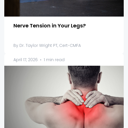
Nerve Tension in Your Legs?
By Dr. Taylor Wright PT, Cert-CMFA
April 17, 2026
•
1 min read