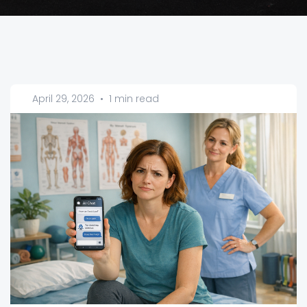
April 29, 2026
•
1 min read