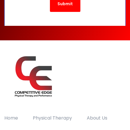
Home
Physical Therapy
About Us