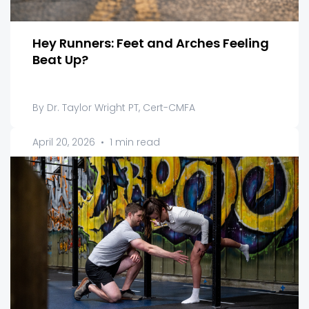
Hey Runners: Feet and Arches Feeling
Beat Up?
By Dr. Taylor Wright PT, Cert-CMFA
April 20, 2026
•
1 min read