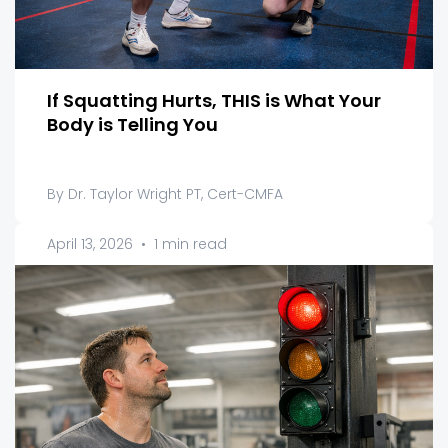
If Squatting Hurts, THIS is What Your
Body is Telling You
By Dr. Taylor Wright PT, Cert-CMFA
April 13, 2026
•
1 min read