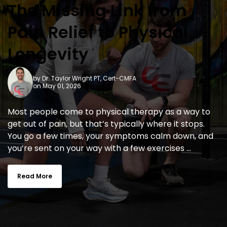
The Missing Link from
Pain Relief to Physical
Longevity
by
Dr. Taylor Wright PT, Cert-CMFA
on May 01, 2026
Most people come to physical therapy as a way to
get out of pain, but that’s typically where it stops.
You go a few times, your symptoms calm down, and
you’re sent on your way with a few exercises ...
Read More