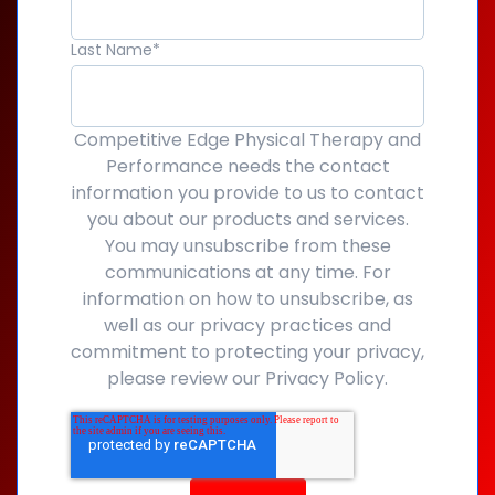
Last Name
*
Competitive Edge Physical Therapy and
Performance needs the contact
information you provide to us to contact
you about our products and services.
You may unsubscribe from these
communications at any time. For
information on how to unsubscribe, as
well as our privacy practices and
commitment to protecting your privacy,
please review our Privacy Policy.