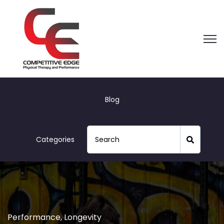
Open
Blog
Categories
Performance
,
Longevity