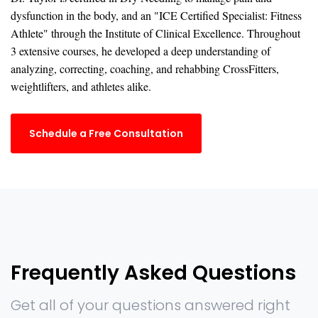
dysfunction in the body, and an "ICE Certified Specialist: Fitness
Athlete" through the Institute of Clinical Excellence. Throughout
3 extensive courses, he developed a deep understanding of
analyzing, correcting, coaching, and rehabbing CrossFitters,
weightlifters, and athletes alike.
Schedule a Free Consultation
Frequently Asked Questions
Get all of your questions answered right