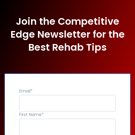
Join the Competitive
Edge Newsletter for the
Best Rehab Tips
Email
*
First Name
*