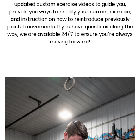
updated custom exercise videos to guide you,
provide you ways to modify your current exercise,
and instruction on how to reintroduce previously
painful movements. If you have questions along the
way, we are available 24/7 to ensure you’re always
moving forward!