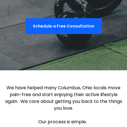
Schedule a Free Consultation
We have helped many Columbus, Ohio locals move
pain-free and start enjoying their active lifestyle
again. We care about getting you back to the things
you love.
Our process is simple.