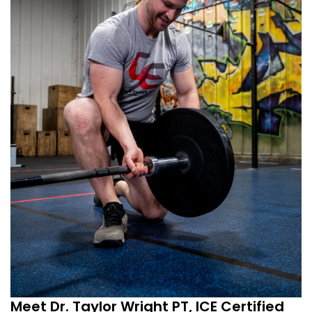
Meet Dr. Taylor Wright PT, ICE Certified