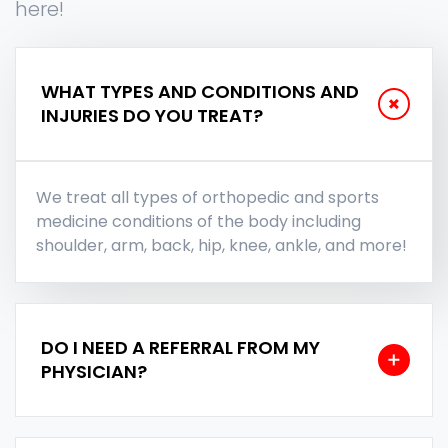
here!
WHAT TYPES AND CONDITIONS AND
INJURIES DO YOU TREAT?
We treat all types of orthopedic and sports
medicine conditions of the body including
shoulder, arm, back, hip, knee, ankle, and more!
DO I NEED A REFERRAL FROM MY
PHYSICIAN?