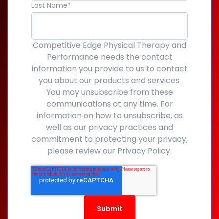
Last Name
*
Competitive Edge Physical Therapy and
Performance needs the contact
information you provide to us to contact
you about our products and services.
You may unsubscribe from these
communications at any time. For
information on how to unsubscribe, as
well as our privacy practices and
commitment to protecting your privacy,
please review our Privacy Policy.