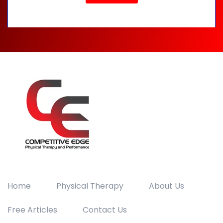
Home
Physical Therapy
About Us
Free Articles
Contact Us