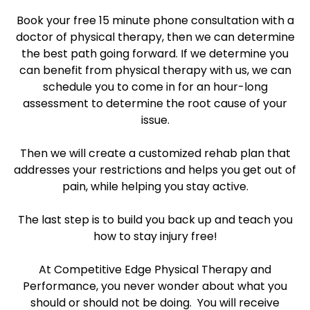
Book your free 15 minute phone consultation with a
doctor of physical therapy, then we can determine
the best path going forward. If we determine you
can benefit from physical therapy with us, we can
schedule you to come in for an hour-long
assessment to determine the root cause of your
issue.
Then we will create a customized rehab plan that
addresses your restrictions and helps you get out of
pain, while helping you stay active.
The last step is to build you back up and teach you
how to stay injury free!
At Competitive Edge Physical Therapy and
Performance, you never wonder about what you
should or should not be doing. You will receive