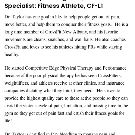
Specialist: Fitness Athlete, CF-L1
Dr. Taylor has one goal in life- to help people get out of pain,
move better, and help them to conquer their fitness goals. He is a
long time member of CrossFit New Albany, and his favorite
movements are cleans, snatches, and wall balls. He also coaches
CrossFit and loves to see his athletes hitting PRs while staying
healthy.
He started Competitive Edge Physical Therapy and Performance
because of the poor physical therapy he has seen CrossFitters,
weightlifters, and athletes receive at other clinics, and insurance
companies dictating what they think they need. He strives to
provide the highest quality care to these active people so they can
avoid the vicious cycle of pain, limitation, and missing time in the
gym so they get out of pain fast and crush their fitness goals for
life!
Dr. Taylor is certified in Dry Needling to manage pain and