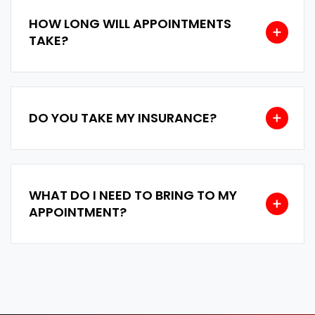
HOW LONG WILL APPOINTMENTS
TAKE?
DO YOU TAKE MY INSURANCE?
WHAT DO I NEED TO BRING TO MY
APPOINTMENT?