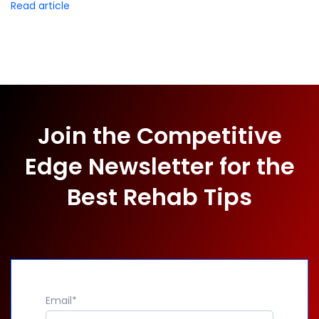
Read article
Join the Competitive
Edge Newsletter for the
Best Rehab Tips
Email
*