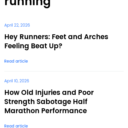
running
April 22, 2026
Hey Runners: Feet and Arches
Feeling Beat Up?
Read article
April 10, 2026
How Old Injuries and Poor
Strength Sabotage Half
Marathon Performance
Read article