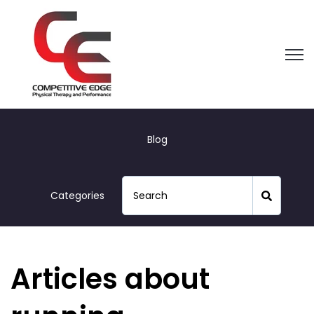
Open
Blog
Categories
Articles about