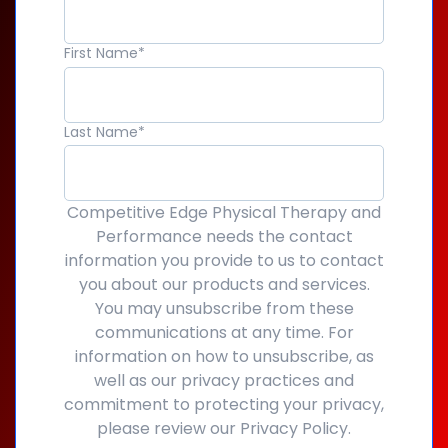
First Name
*
Last Name
*
Competitive Edge Physical Therapy and
Performance needs the contact
information you provide to us to contact
you about our products and services.
You may unsubscribe from these
communications at any time. For
information on how to unsubscribe, as
well as our privacy practices and
commitment to protecting your privacy,
please review our Privacy Policy.