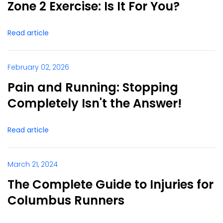
Zone 2 Exercise: Is It For You?
Read article
February 02, 2026
Pain and Running: Stopping
Completely Isn't the Answer!
Read article
March 21, 2024
The Complete Guide to Injuries for
Columbus Runners