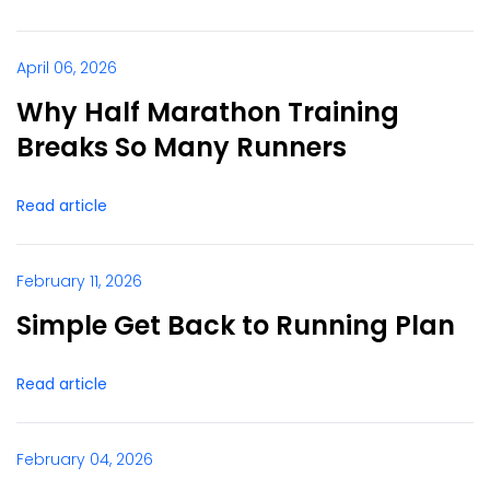
April 06, 2026
Why Half Marathon Training
Breaks So Many Runners
Read article
February 11, 2026
Simple Get Back to Running Plan
Read article
February 04, 2026