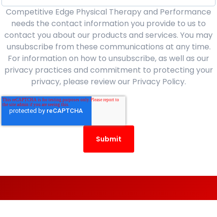
Competitive Edge Physical Therapy and Performance
needs the contact information you provide to us to
contact you about our products and services. You may
unsubscribe from these communications at any time.
For information on how to unsubscribe, as well as our
privacy practices and commitment to protecting your
privacy, please review our Privacy Policy.