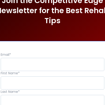
Join the Competitive Edge
ewsletter for the Best Reh
Tips
Email
*
First Name
*
Last Name
*