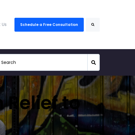
Search
 Us
Schedule a Free Consultation
 Relief to