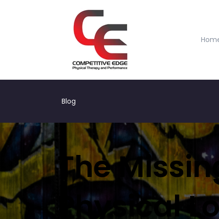
Hom
Blog
The Missing
Physical L