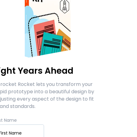
ight Years Ahead
rocket Rocket lets you transform your
pid prototype into a beautiful design by
justing every aspect of the design to fit
and standards.
rst Name