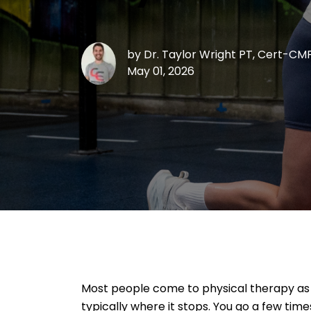
by
Dr. Taylor Wright PT, Cert-CM
May 01, 2026
Most people come to physical therapy as a
typically where it stops. You go a few ti