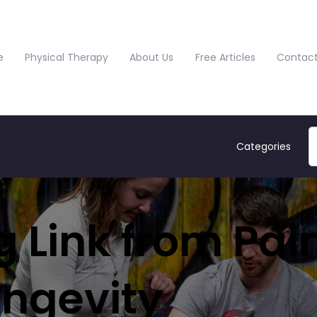
e
Physical Therapy
About Us
Free Articles
Contact
Categories
 Link from Pain
ongevity