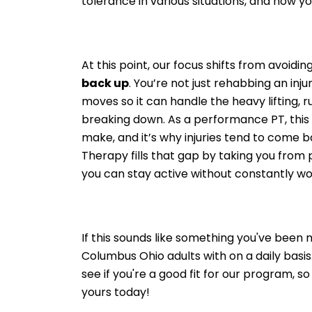
tolerance in various situations, and how yo
At this point, our focus shifts from avoidin
back up
. You’re not just rehabbing an inj
moves so it can handle the heavy lifting, r
breaking down. As a performance PT, this 
make, and it’s why injuries tend to come 
Therapy fills that gap by taking you from p
you can stay active without constantly wo
If this sounds like something you've been m
Columbus Ohio adults with on a daily basis. 
see if you're a good fit for our program, s
yours today!