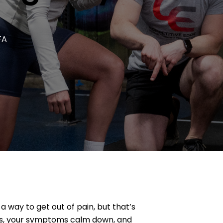
FA
 way to get out of pain, but that’s
mes, your symptoms calm down, and