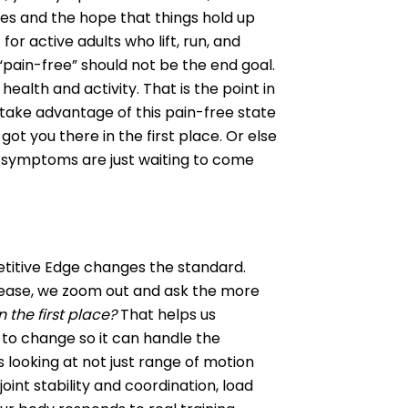
ses and the hope that things hold up
for active adults who lift, run, and
 “pain-free” should not be the end goal.
health and activity. That is the point in
ake advantage of this pain-free state
ot you there in the first place. Or else
r symptoms are just waiting to come
etitive Edge changes the standard.
ease, we zoom out and ask the more
 the first place?
That helps us
to change so it can handle the
 looking at not just range of motion
oint stability and coordination, load