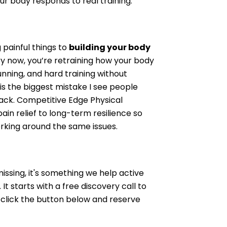
ur body responds to real training.
g painful things to
building your body
ury now, you’re retraining how your body
unning, and hard training without
is the biggest mistake I see people
back. Competitive Edge Physical
ain relief to long-term resilience so
rking around the same issues.
issing, it's something we help active
It starts with a free discovery call to
o click the button below and reserve