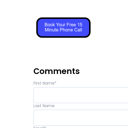
Comments
First Name
*
Last Name