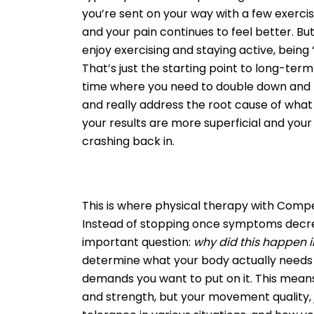
you’re sent on your way with a few exerci
and your pain continues to feel better. But 
enjoy exercising and staying active, being
That’s just the starting point to long-term 
time where you need to double down and t
and really address the root cause of what g
your results are more superficial and you
crashing back in.
This is where physical therapy with Comp
Instead of stopping once symptoms decr
important question:
why did this happen in
determine what your body actually needs 
demands you want to put on it. This means
and strength, but your movement quality, j