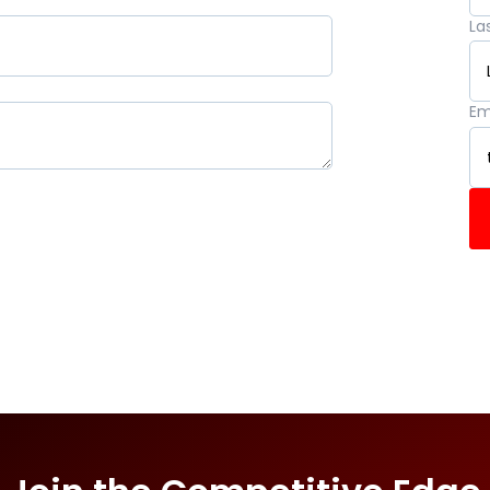
La
Em