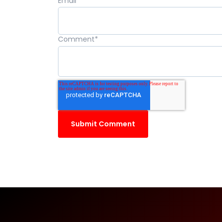
Email
*
Comment
*