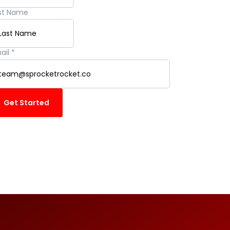
st Name
ail
*