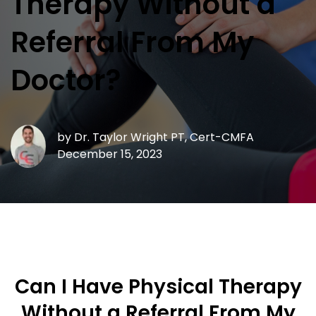
Therapy Without a
Referral From My
Doctor?
by
Dr. Taylor Wright PT, Cert-CMFA
December 15, 2023
Can I Have Physical Therapy
Without a Referral From My