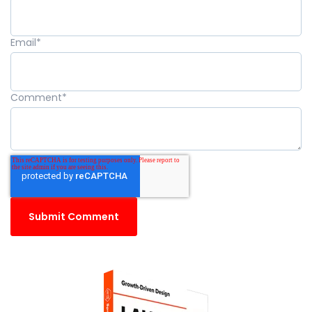
Email
*
Comment
*