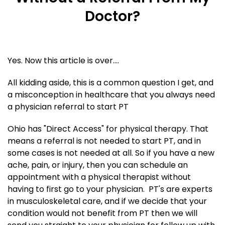
Doctor?
Yes. Now this article is over....
All kidding aside, this is a common question I get, and
a misconception in healthcare that you always need
a physician referral to start PT
Ohio has "Direct Access" for physical therapy. That
means a referral is not needed to start PT, and in
some cases is not needed at all. So if you have a new
ache, pain, or injury, then you can schedule an
appointment with a physical therapist without
having to first go to your physician. PT's are experts
in musculoskeletal care, and if we decide that your
condition would not benefit from PT then we will