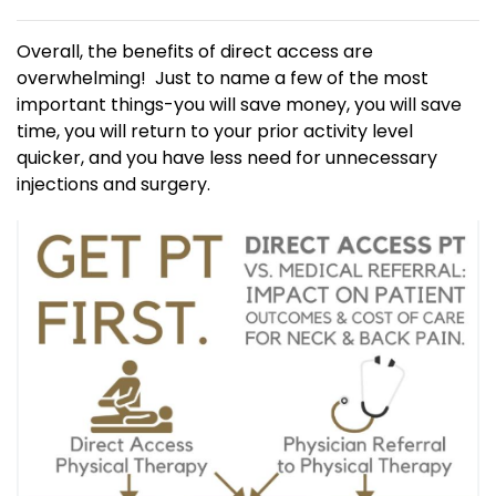
Overall, the benefits of direct access are
overwhelming! Just to name a few of the most
important things-you will save money, you will save
time, you will return to your prior activity level
quicker, and you have less need for unnecessary
injections and surgery.