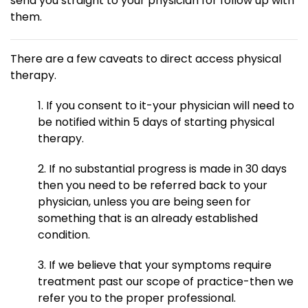
send you straight to your physician for follow up with
them.
There are a few caveats to direct access physical
therapy.
1. If you consent to it-your physician will need to
be notified within 5 days of starting physical
therapy.
2. If no substantial progress is made in 30 days
then you need to be referred back to your
physician, unless you are being seen for
something that is an already established
condition.
3. If we believe that your symptoms require
treatment past our scope of practice-then we
refer you to the proper professional.