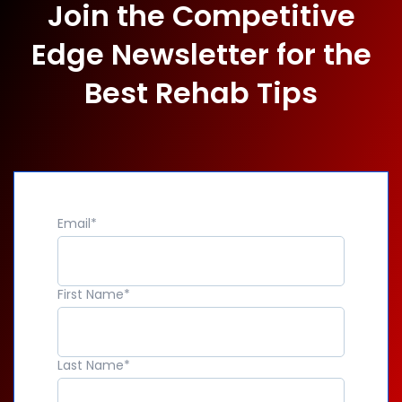
Join the Competitive
Edge Newsletter for the
Best Rehab Tips
Email
*
First Name
*
Last Name
*