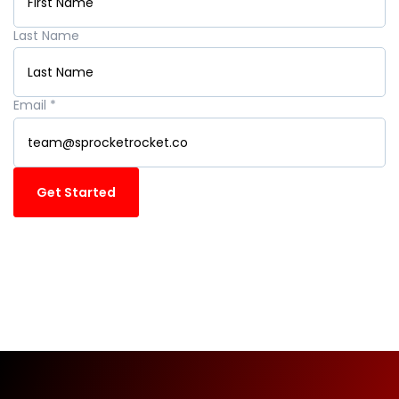
Last Name
Email
*