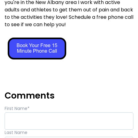
you're in the New Albany area I work with active
adults and athletes to get them out of pain and back
to the activities they love! Schedule a free phone call
to see if we can help you!
Comments
First Name
*
Last Name