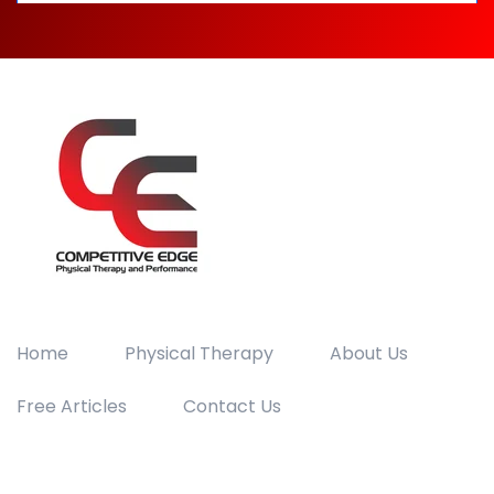
Home
Physical Therapy
About Us
Free Articles
Contact Us