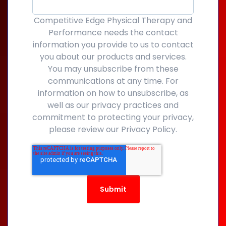
Competitive Edge Physical Therapy and
Performance needs the contact
information you provide to us to contact
you about our products and services.
You may unsubscribe from these
communications at any time. For
information on how to unsubscribe, as
well as our privacy practices and
commitment to protecting your privacy,
please review our Privacy Policy.