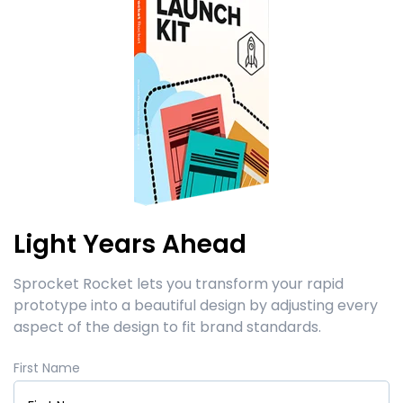
Light Years Ahead
Sprocket Rocket lets you transform your rapid
prototype into a beautiful design by adjusting every
aspect of the design to fit brand standards.
First Name