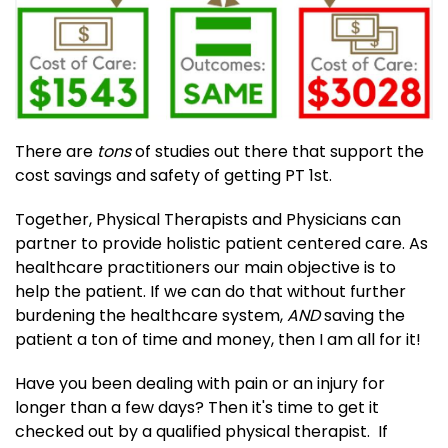
There are
tons
of studies out there that support the
cost savings and safety of getting PT 1st.
Together, Physical Therapists and Physicians can
partner to provide holistic patient centered care. As
healthcare practitioners our main objective is to
help the patient. If we can do that without further
burdening the healthcare system,
AND
saving the
patient a ton of time and money, then I am all for it!
Have you been dealing with pain or an injury for
longer than a few days? Then it's time to get it
checked out by a qualified physical therapist. If